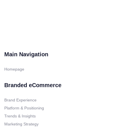
was:
is:
$39.95.
$24.95.
Main Navigation
Homepage
Branded eCommerce
Brand Experience
Platform & Positioning
Trends & Insights
Marketing Strategy