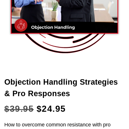
Objection Handling Strategies
& Pro Responses
$
39.95
$
24.95
How to overcome common resistance with pro