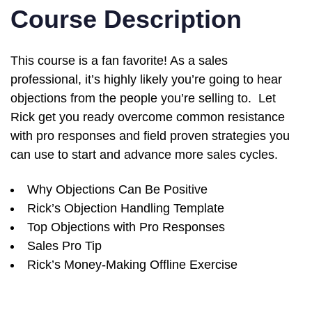
Course Description
This course is a fan favorite! As a sales
professional, it’s highly likely you’re going to hear
objections from the people you’re selling to. Let
Rick get you ready overcome common resistance
with pro responses and field proven strategies you
can use to start and advance more sales cycles.
Why Objections Can Be Positive
Rick’s Objection Handling Template
Top Objections with Pro Responses
Sales Pro Tip
Rick’s Money-Making Offline Exercise