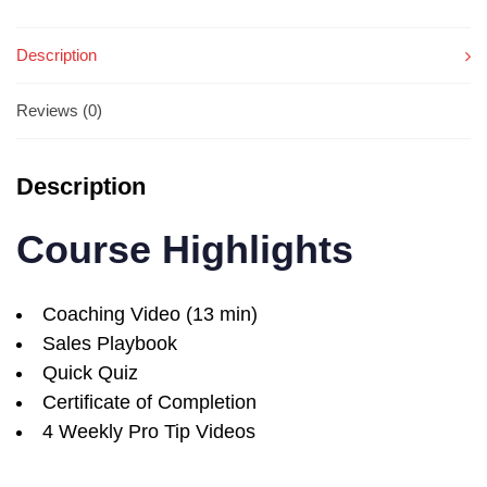
Description
Reviews (0)
Description
Course Highlights
Coaching Video (13 min)
Sales Playbook
Quick Quiz
Certificate of Completion
4 Weekly Pro Tip Videos