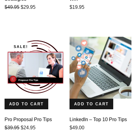
Original
Current
$
49.95
$
29.95
$
19.95
price
price
was:
is:
$49.95.
$29.95.
SALE!
ADD TO CART
ADD TO CART
Pro Proposal Pro Tips
LinkedIn – Top 10 Pro Tips
Original
Current
$
39.95
$
24.95
$
49.00
price
price