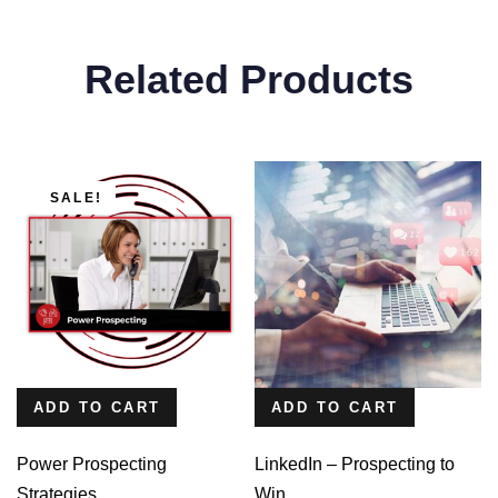
Related Products
SALE!
ADD TO CART
ADD TO CART
Power Prospecting
LinkedIn – Prospecting to
Strategies
Win