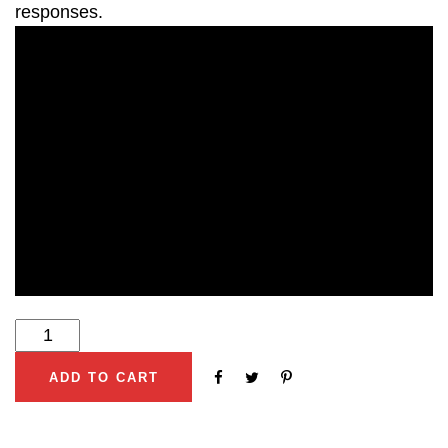
responses.
ADD TO CART