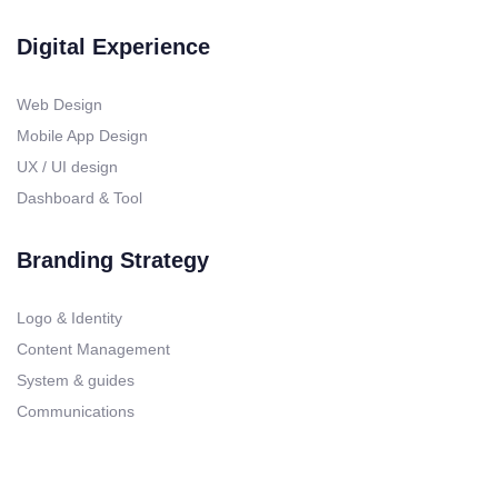
Digital Experience
Web Design
Mobile App Design
UX / UI design
Dashboard & Tool
Branding Strategy
Logo & Identity
Content Management
System & guides
Communications