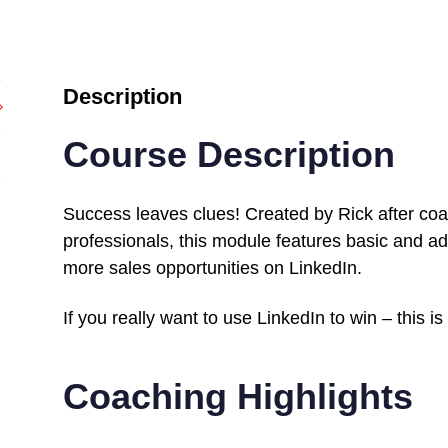
Description
Course Description
Success leaves clues! Created by Rick after co
professionals, this module features basic and ad
more sales opportunities on LinkedIn.
If you really want to use LinkedIn to win – this is
Coaching Highlights