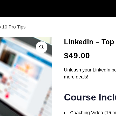
p 10 Pro Tips
LinkedIn – Top
$
49.00
Unleash your LinkedIn pot
more deals!
Course Inc
Coaching Video (15 m