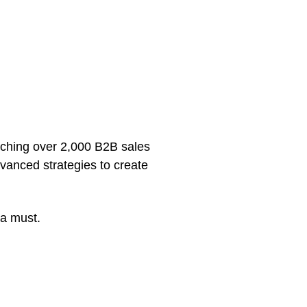
aching over 2,000 B2B sales
vanced strategies to create
 a must.