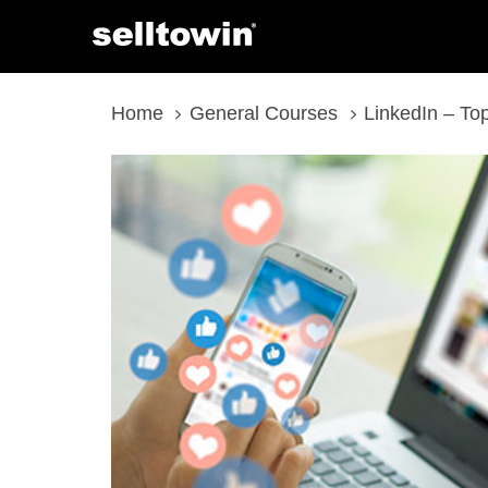
Skip
Skip
links
to
content
Home
General Courses
LinkedIn – To
LinkedIn
-
Top
10
Pro
Tips
quantity