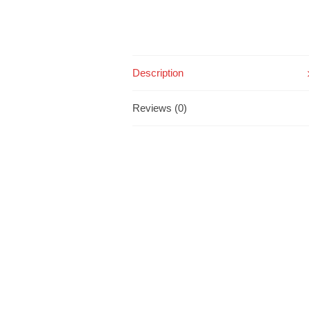
Description
Reviews (0)