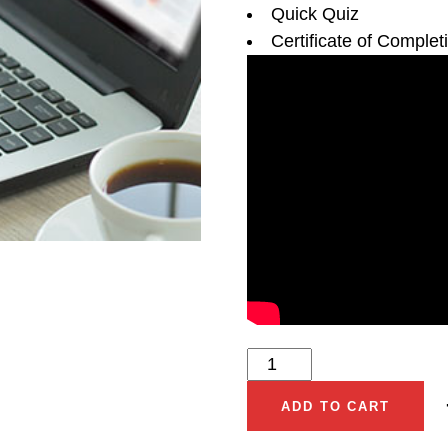
Quick Quiz
Certificate of Complet
ADD TO CART