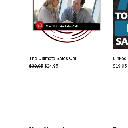
$39.95.
$24.95.
The Ultimate Sales Call
LinkedI
$
39.95
$
24.95
$
19.95