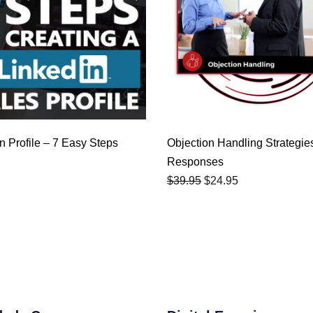
$39.95.
$24.95.
n Profile – 7 Easy Steps
Objection Handling Strategie
Responses
$
39.95
$
24.95