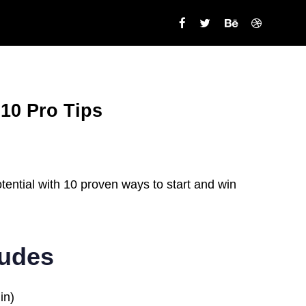
 10 Pro Tips
ential with 10 proven ways to start and win
ludes
in)