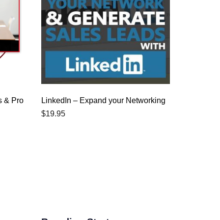
s & Pro
LinkedIn – Expand your Networking
$
19.95