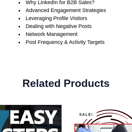
Why LinkedIn for B2B Sales?
Advanced Engagement Strategies
Leveraging Profile Visitors
Dealing with Negative Posts
Network Management
Post Frequency & Activity Targets
Related Products
Original
Current
SALE!
price
price
was:
is: