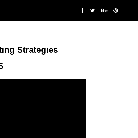
ing Strategies
5