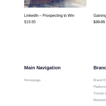
LinkedIn – Prospecting to Win
Gainin
$
19.95
$
39.95
Main Navigation
Bran
Homepage
Brand E
Platform
Trends &
Marketin