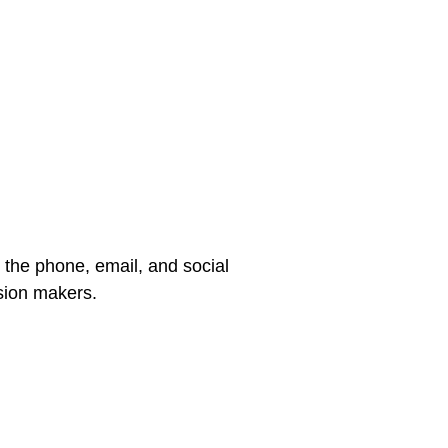
 the phone, email, and social
sion makers.