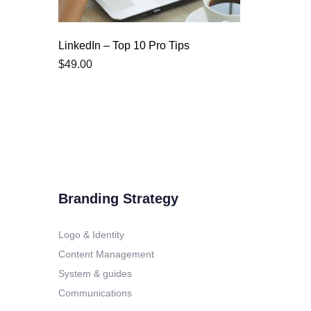
LinkedIn – Top 10 Pro Tips
$
49.00
Branding Strategy
Logo & Identity
Content Management
System & guides
Communications