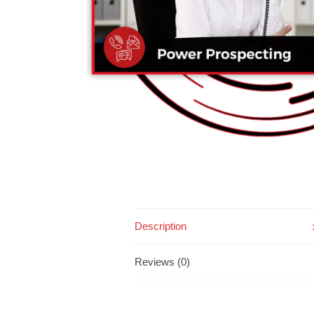
Description
Reviews (0)