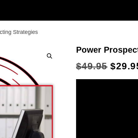
ting Strategies
Power Prospect
$
49.95
$
29.9