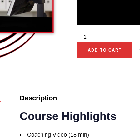
ADD TO CART
Description
Course Highlights
Coaching Video (18 min)