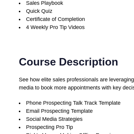
Sales Playbook
Quick Quiz
Certificate of Completion
4 Weekly Pro Tip Videos
Course Description
See how elite sales professionals are leveraging
media to book more appointments with key deci
Phone Prospecting Talk Track Template
Email Prospecting Template
Social Media Strategies
Prospecting Pro Tip