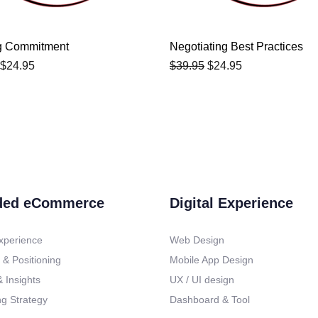
g Commitment
Negotiating Best Practices
$
24.95
$
39.95
$
24.95
ded eCommerce
Digital Experience
xperience
Web Design
 & Positioning
Mobile App Design
 Insights
UX / UI design
g Strategy
Dashboard & Tool